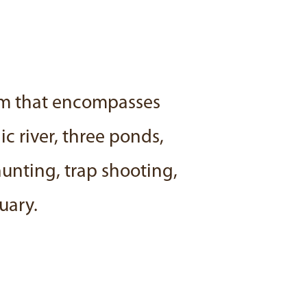
rm that encompasses
c river, three ponds,
hunting, trap shooting,
uary.