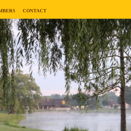
MBERS
CONTACT