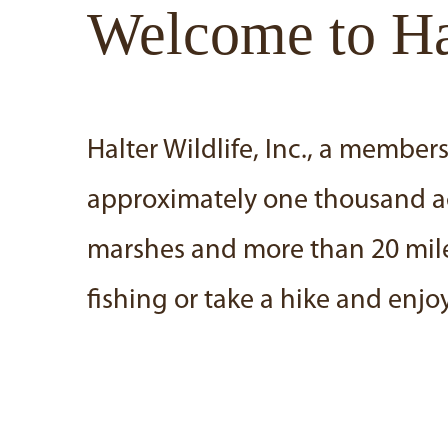
Welcome to Hal
Halter Wildlife, Inc., a memb
approximately one thousand acre
marshes and more than 20 miles
fishing or take a hike and enjoy