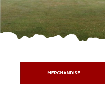
MERCHANDISE