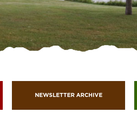
NEWSLETTER ARCHIVE