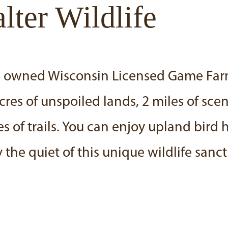
ter Wildlife
ers owned Wisconsin Licensed Game Fa
s of unspoiled lands, 2 miles of sceni
 of trails. You can enjoy upland bird 
 the quiet of this unique wildlife sanct